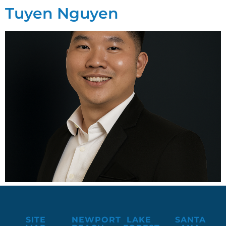
Tuyen Nguyen
SITE
NEWPORT
LAKE
SANTA