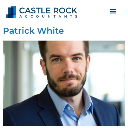
Patrick White