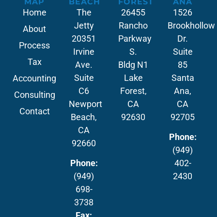
MAP
BEACH
FOREST
ANA
Home
The
26455
1526
Jetty
Rancho
Brookhollow
About
20351
Parkway
Dr.
Process
Irvine
S.
Suite
Tax
Ave.
Bldg N1
85
Suite
Lake
Santa
Accounting
C6
Forest,
Ana,
Consulting
Newport
CA
CA
Contact
Beach,
92630
92705
CA
Phone:
92660
(949)
Phone:
402-
(949)
2430
698-
3738
Fax: