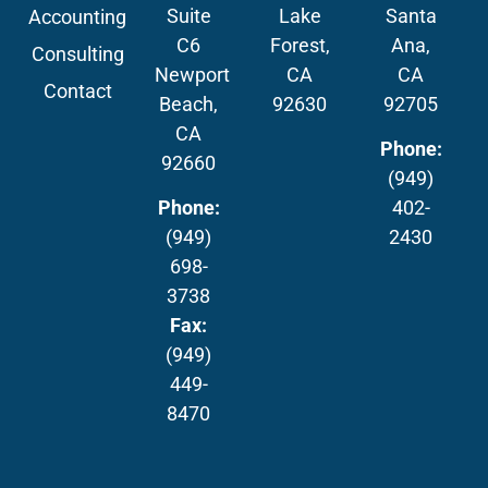
Suite
Lake
Santa
Accounting
C6
Forest,
Ana,
Consulting
Newport
CA
CA
Contact
Beach,
92630
92705
CA
Phone:
92660
(949)
Phone:
402-
(949)
2430
698-
3738
Fax:
(949)
449-
8470