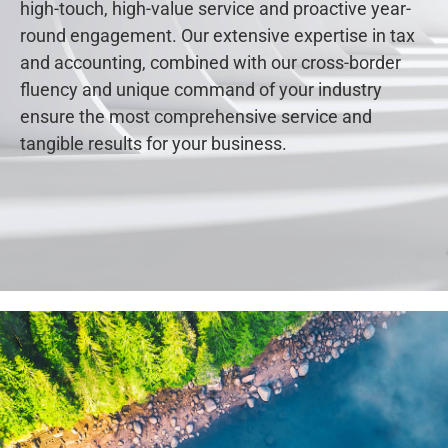
high-touch, high-value service and proactive year-
round engagement. Our extensive expertise in tax
and accounting, combined with our cross-border
fluency and unique command of your industry
ensure the most comprehensive service and
tangible results for your business.