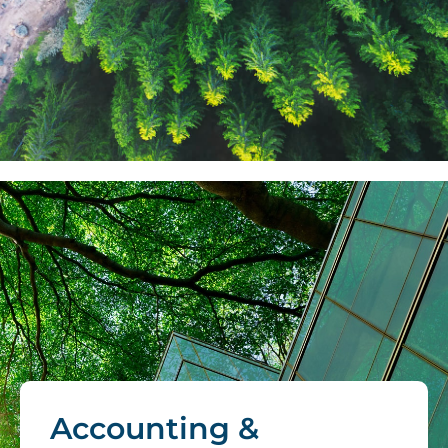
Accounting &