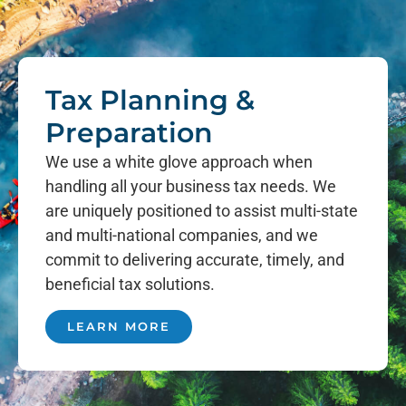
Tax Planning &
Preparation
We use a white glove approach when
handling all your business tax needs. We
are uniquely positioned to assist multi-state
and multi-national companies, and we
commit to delivering accurate, timely, and
beneficial tax solutions.
LEARN MORE