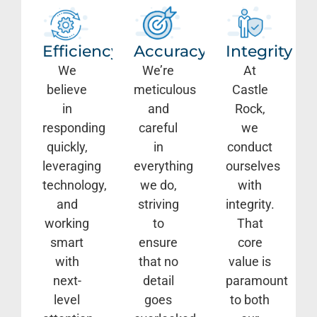
Efficiency
Accuracy
Integrity
We
We’re
At
believe
meticulous
Castle
in
and
Rock,
responding
careful
we
quickly,
in
conduct
leveraging
everything
ourselves
technology,
we do,
with
and
striving
integrity.
working
to
That
smart
ensure
core
with
that no
value is
next-
detail
paramount
level
goes
to both