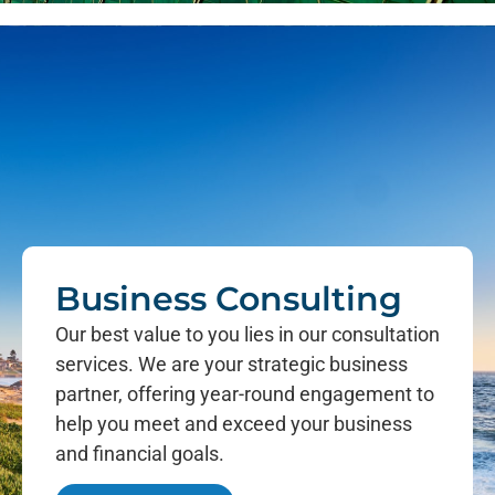
Business Consulting
Our best value to you lies in our consultation
services. We are your strategic business
partner, offering year-round engagement to
help you meet and exceed your business
and financial goals.