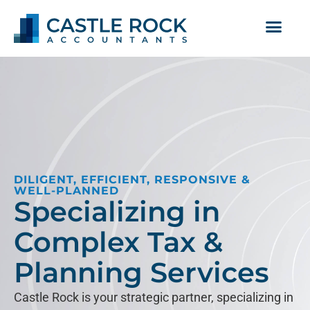
DILIGENT, EFFICIENT, RESPONSIVE &
WELL-PLANNED
Specializing in
Complex Tax &
Planning Services
Castle Rock is your strategic partner, specializing in