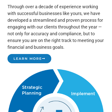
Through over a decade of experience working
with successful businesses like yours, we have
developed a streamlined and proven process for
engaging with our clients throughout the year —
not only for accuracy and compliance, but to
ensure you are on the right track to meeting your
financial and business goals.
LEARN MORE