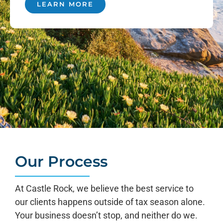
LEARN MORE
Our Process
At Castle Rock, we believe the best service to
our clients happens outside of tax season alone.
Your business doesn’t stop, and neither do we.