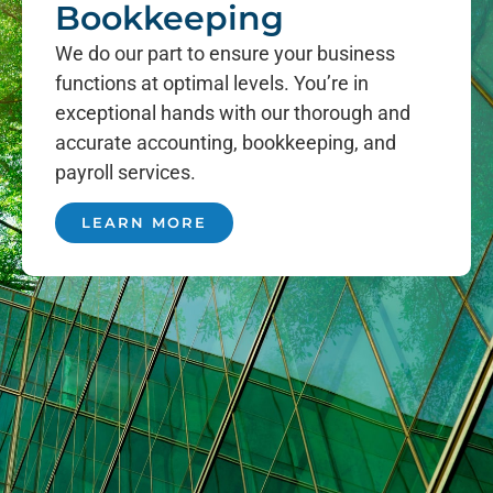
Bookkeeping
We do our part to ensure your business
functions at optimal levels. You’re in
exceptional hands with our thorough and
accurate accounting, bookkeeping, and
payroll services.
LEARN MORE