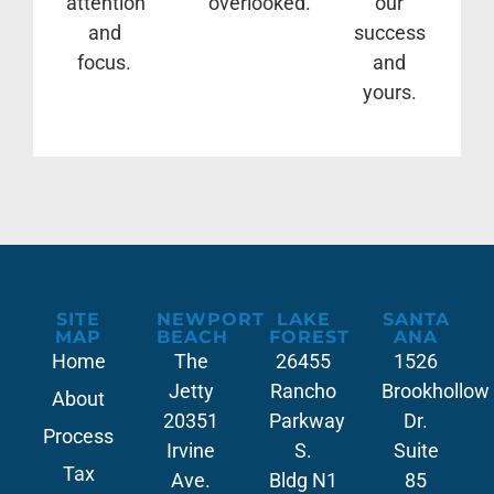
attention
overlooked.
our
and
success
focus.
and
yours.
SITE
NEWPORT
LAKE
SANTA
MAP
BEACH
FOREST
ANA
Home
The
26455
1526
Jetty
Rancho
Brookhollow
About
20351
Parkway
Dr.
Process
Irvine
S.
Suite
Tax
Ave.
Bldg N1
85