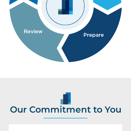
Our Commitment to You